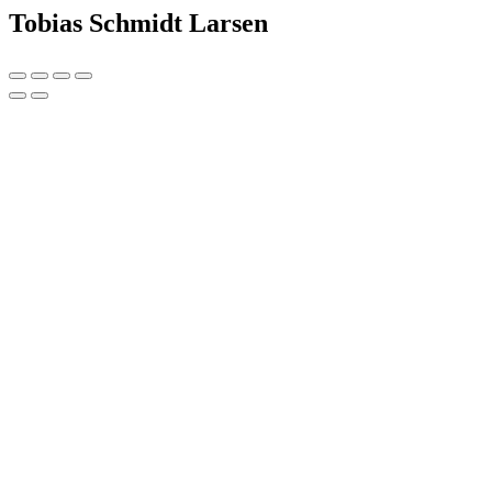
Tobias Schmidt Larsen